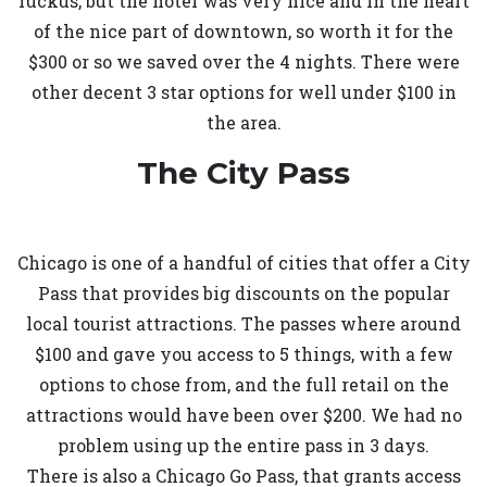
ruckus, but the hotel was very nice and in the heart
of the nice part of downtown, so worth it for the
$300 or so we saved over the 4 nights. There were
other decent 3 star options for well under $100 in
the area.
The City Pass
Chicago is one of a handful of cities that offer a City
Pass that provides big discounts on the popular
local tourist attractions. The passes where around
$100 and gave you access to 5 things, with a few
options to chose from, and the full retail on the
attractions would have been over $200. We had no
problem using up the entire pass in 3 days.
There is also a Chicago Go Pass, that grants access