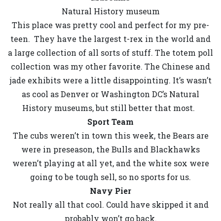
Natural History museum
This place was pretty cool and perfect for my pre-
teen. They have the largest t-rex in the world and
a large collection of all sorts of stuff. The totem poll
collection was my other favorite. The Chinese and
jade exhibits were a little disappointing. It’s wasn’t
as cool as Denver or Washington DC’s Natural
History museums, but still better that most.
Sport Team
The cubs weren’t in town this week, the Bears are
were in preseason, the Bulls and Blackhawks
weren’t playing at all yet, and the white sox were
going to be tough sell, so no sports for us.
Navy Pier
Not really all that cool. Could have skipped it and
probably won’t go back.