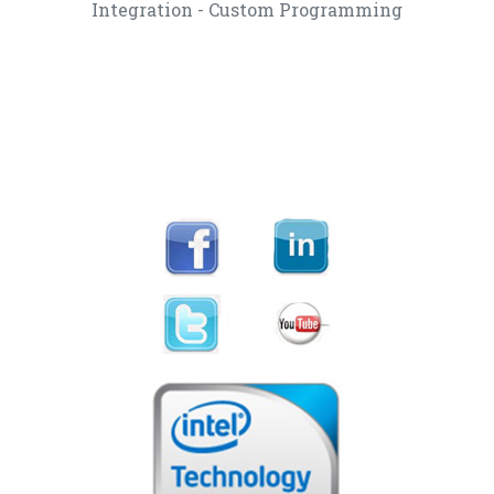
Integration - Custom Programming