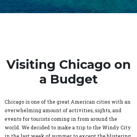
Visiting Chicago on
a Budget
Chicago is one of the great American cities with an
overwhelming amount of activities, sights, and
events for tourists coming in from around the
world. We decided to make a trip to the Windy City
in the last week of summer to except the blistering