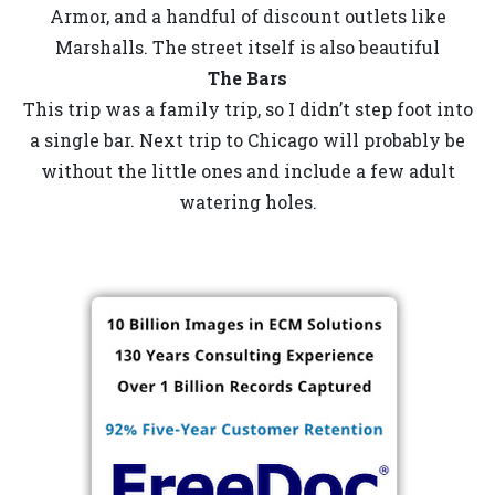
Armor, and a handful of discount outlets like
Marshalls. The street itself is also beautiful
The Bars
This trip was a family trip, so I didn’t step foot into
a single bar. Next trip to Chicago will probably be
without the little ones and include a few adult
watering holes.