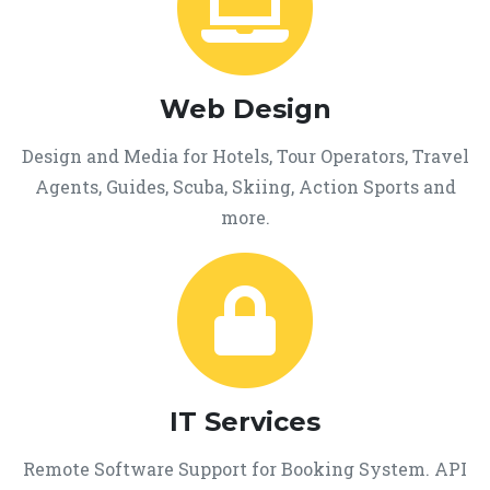
Web Design
Design and Media for Hotels, Tour Operators, Travel
Agents, Guides, Scuba, Skiing, Action Sports and
more.
IT Services
Remote Software Support for Booking System. API