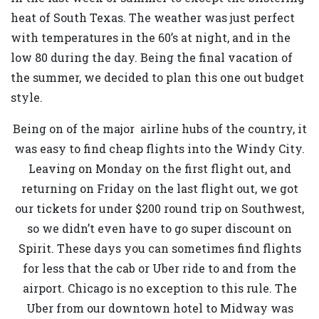
heat of South Texas. The weather was just perfect
with temperatures in the 60’s at night, and in the
low 80 during the day. Being the final vacation of
the summer, we decided to plan this one out budget
style.
Being on of the major airline hubs of the country, it
was easy to find cheap flights into the Windy City.
Leaving on Monday on the first flight out, and
returning on Friday on the last flight out, we got
our tickets for under $200 round trip on Southwest,
so we didn’t even have to go super discount on
Spirit. These days you can sometimes find flights
for less that the cab or Uber ride to and from the
airport. Chicago is no exception to this rule. The
Uber from our downtown hotel to Midway was