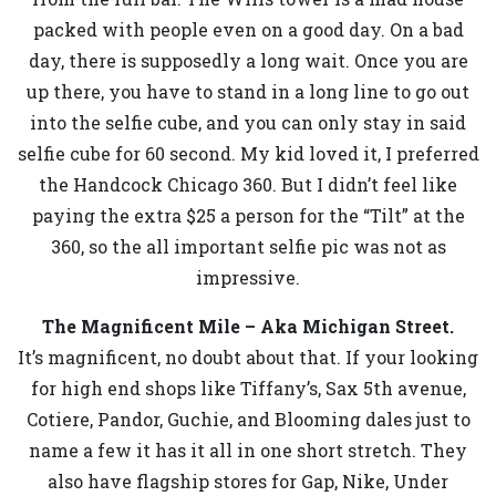
packed with people even on a good day. On a bad
day, there is supposedly a long wait. Once you are
up there, you have to stand in a long line to go out
into the selfie cube, and you can only stay in said
selfie cube for 60 second. My kid loved it, I preferred
the Handcock Chicago 360. But I didn’t feel like
paying the extra $25 a person for the “Tilt” at the
360, so the all important selfie pic was not as
impressive.
The Magnificent Mile – Aka Michigan Street.
It’s magnificent, no doubt about that. If your looking
for high end shops like Tiffany’s, Sax 5th avenue,
Cotiere, Pandor, Guchie, and Blooming dales just to
name a few it has it all in one short stretch. They
also have flagship stores for Gap, Nike, Under