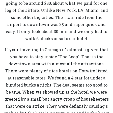
going to be around $80, about what we paid for one
leg of the airfare. Unlike New York, LA, Miami, and
some other big cities. The Train ride from the
airport to downtown was 3$ and super quick and
easy. It only took about 30 min and we only had to
walk 6 blocks or so to our hotel.
If your traveling to Chicago it’s almost a given that
you have to stay inside “The Loop”. That is the
downtown area with almost all the attractions.
There were plenty of nice hotels on Hotwire listed
at reasonable rates. We found a 4 star for under a
hundred bucks a night. The deal seems too good to
be true. When we showed up at the hotel we were
greeted by a small but angry group of housekeepers
that were on strike. They were defiantly causing s