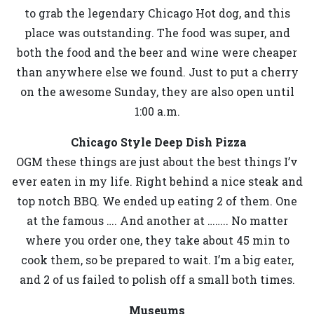
to grab the legendary Chicago Hot dog, and this
place was outstanding. The food was super, and
both the food and the beer and wine were cheaper
than anywhere else we found. Just to put a cherry
on the awesome Sunday, they are also open until
1:00 a.m.
Chicago Style Deep Dish Pizza
OGM these things are just about the best things I’v
ever eaten in my life. Right behind a nice steak and
top notch BBQ. We ended up eating 2 of them. One
at the famous …. And another at …….. No matter
where you order one, they take about 45 min to
cook them, so be prepared to wait. I’m a big eater,
and 2 of us failed to polish off a small both times.
Museums