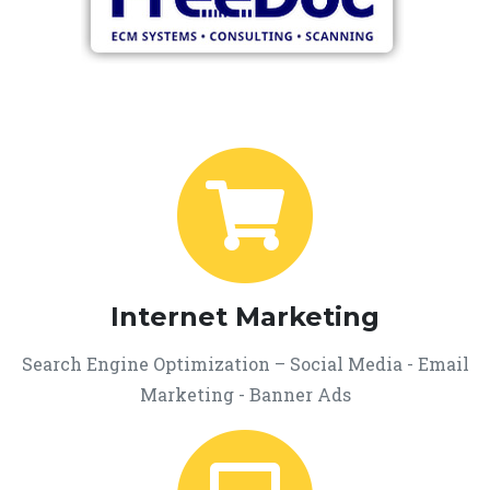
Internet Marketing
Search Engine Optimization – Social Media - Email
Marketing - Banner Ads