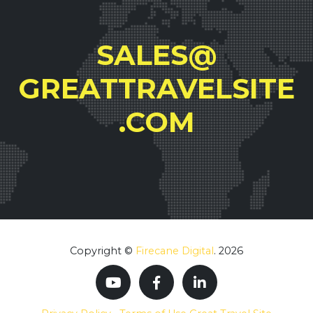
SALES@
GREATTRAVELSITE
.COM
Copyright ©
Firecane Digital
. 2026