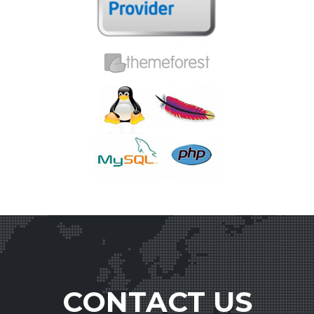
CONTACT US