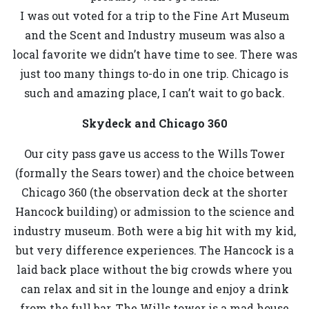
I was out voted for a trip to the Fine Art Museum
and the Scent and Industry museum was also a
local favorite we didn’t have time to see. There was
just too many things to-do in one trip. Chicago is
such and amazing place, I can’t wait to go back.
Skydeck and Chicago 360
Our city pass gave us access to the Wills Tower
(formally the Sears tower) and the choice between
Chicago 360 (the observation deck at the shorter
Hancock building) or admission to the science and
industry museum. Both were a big hit with my kid,
but very difference experiences. The Hancock is a
laid back place without the big crowds where you
can relax and sit in the lounge and enjoy a drink
from the full bar. The Wills tower is a mad house