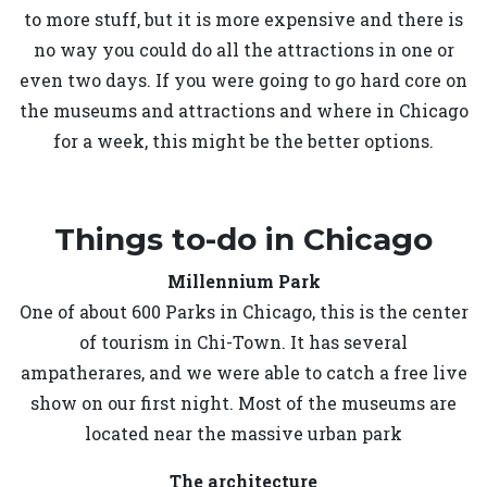
to more stuff, but it is more expensive and there is
no way you could do all the attractions in one or
even two days. If you were going to go hard core on
the museums and attractions and where in Chicago
for a week, this might be the better options.
Things to-do in Chicago
Millennium Park
One of about 600 Parks in Chicago, this is the center
of tourism in Chi-Town. It has several
ampatherares, and we were able to catch a free live
show on our first night. Most of the museums are
located near the massive urban park
The architecture