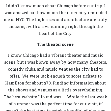
I didn’t know much about Chicago before our trip. I
was amazed out how much the inner city reminded
me of NYC. The high rises and architecture are truly
amazing, with a rive running right through the
heart of the City.
The theater scene
I know Chicago had a vibrant theater and music
scene, but I was blown away by how many theaters,
comedy clubs, and music venues the city had to
offer. We were luck enough to score tickets to
Hamilton for about $70. Finding information about
the shows and venues as a little overwhelming.
The best website I found was….. While the last week
of summer was the perfect time for our visit, it’
wasn’t the best time to catch a handful of plays on