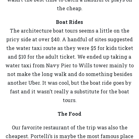
the cheap.
Boat Rides
The architecture boat tours seems a little on the
pricy side at over $40. A handful of sites suggested
the water taxi route as they were $5 for kids ticket
and $10 for the adult ticket. We ended up taking a
water taxi from Navy Pier to Wills tower mainly to
not make the long walk and do something besides
another Uber. It was cool, but the boat ride goes by
fast and it wasn’t really a substitute for the boat
tours.
The Food
Our favorite restaurant of the trip was also the
cheapest. Portelli’s is maybe the most famous place