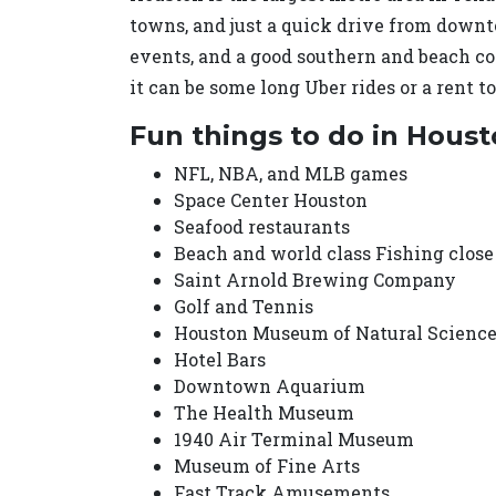
towns, and just a quick drive from downto
events, and a good southern and beach c
it can be some long Uber rides or a rent to
Fun things to do in Hous
NFL, NBA, and MLB games
Space Center Houston
Seafood restaurants
Beach and world class Fishing close
Saint Arnold Brewing Company
Golf and Tennis
Houston Museum of Natural Scienc
Hotel Bars
Downtown Aquarium
The Health Museum
1940 Air Terminal Museum
Museum of Fine Arts
Fast Track Amusements