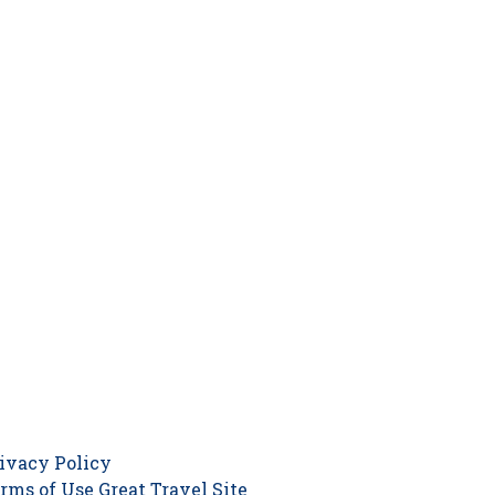
ivacy Policy
rms of Use
Great Travel Site