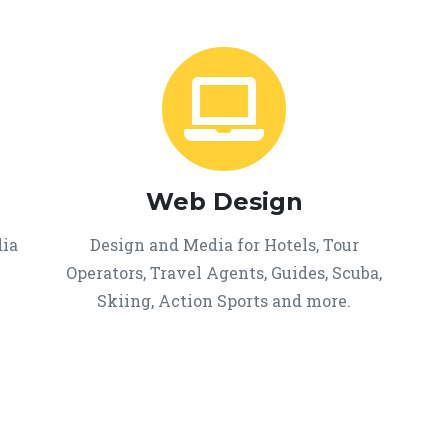
Web Design
dia
Design and Media for Hotels, Tour
Operators, Travel Agents, Guides, Scuba,
Skiing, Action Sports and more.