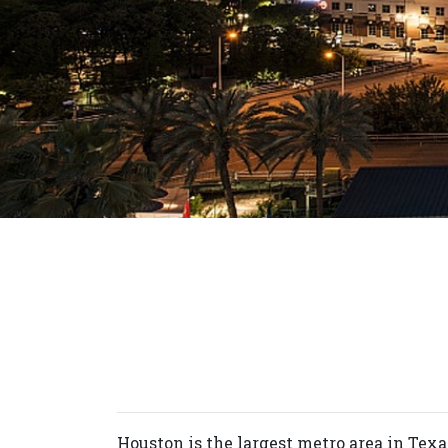
Houston is the largest metro area in Texa