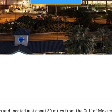
s and located just about 30 miles from the Gulf of Mexic