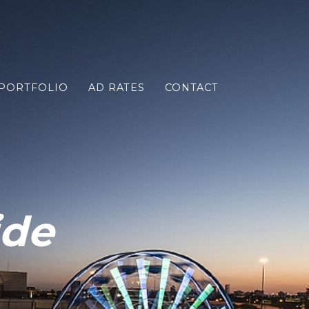
PORTFOLIO
AD RATES
CONTACT
ide