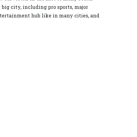
ig city, including pro sports, major
ertainment hub like in many cities, and