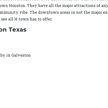
wn Houston. They have all the major attractions of any b
ommunity vibe. The downtown areas in not the major ent
 see all H-town has to offer.
ton Texas
 by in Galveston
e