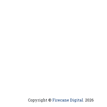
Copyright ©
Firecane Digital
. 2026