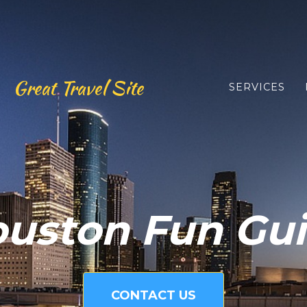
Great Travel Site
SERVICES
uston Fun Gu
CONTACT US