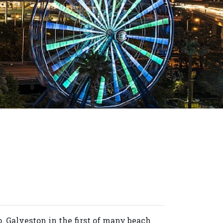
o. Galveston in the first of many beach