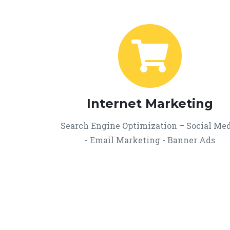
Internet Marketing
Search Engine Optimization – Social Me
- Email Marketing - Banner Ads