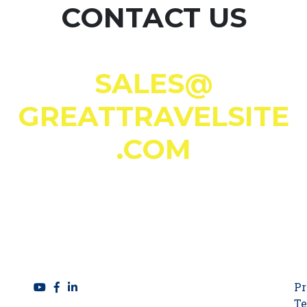
CONTACT US
SALES@
GREATTRAVELSITE
.COM
Pr
Te