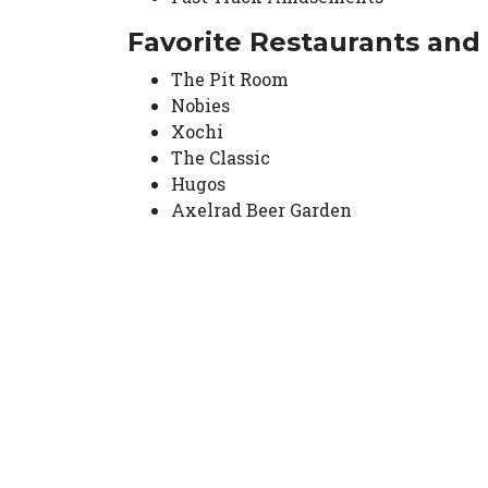
Favorite Restaurants and
The Pit Room
Nobies
Xochi
The Classic
Hugos
Axelrad Beer Garden