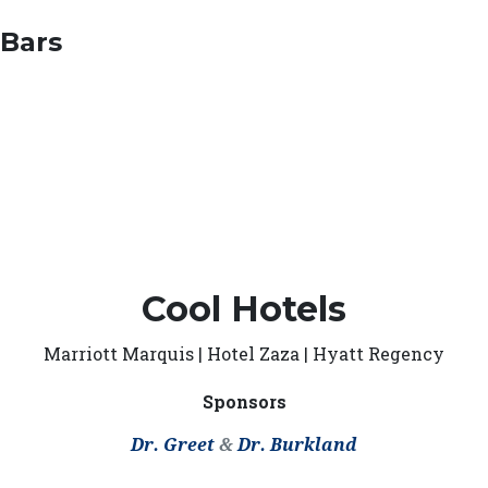
 Bars
Cool Hotels
Marriott Marquis | Hotel Zaza | Hyatt Regency
Sponsors
Dr. Greet
&
Dr. Burkland