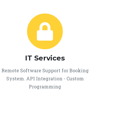
IT Services
Remote Software Support for Booking
System. API Integration - Custom
Programming