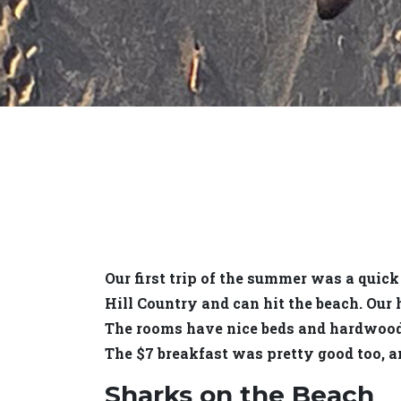
Our first trip of the summer was a quick
Hill Country and can hit the beach. Our
The rooms have nice beds and hardwood f
The $7 breakfast was pretty good too, an
Sharks on the Beach