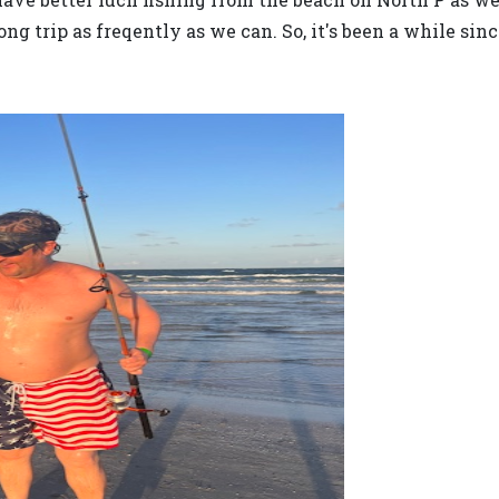
g trip as freqently as we can. So, it's been a while sin