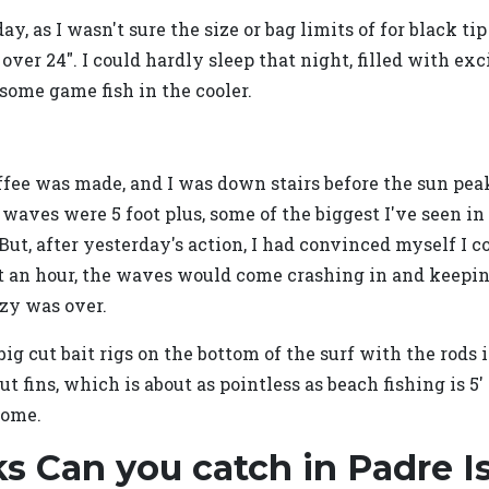
ay, as I wasn't sure the size or bag limits of for black ti
 over 24". I could hardly sleep that night, filled with 
some game fish in the cooler.
fee was made, and I was down stairs before the sun peak
 waves were 5 foot plus, some of the biggest I've seen i
 But, after yesterday's action, I had convinced myself I c
bout an hour, the waves would come crashing in and keepin
nzy was over.
g cut bait rigs on the bottom of the surf with the rods 
t fins, which is about as pointless as beach fishing is 5
home.
s Can you catch in Padre I