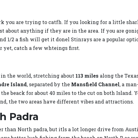
 you are trying to catfh. If you looking for a little shark
st about anything if they are in the area. If you are goni
 1/2 a fish will get it donel Stinrays are a popular optio
r yet, catch a few whteings first.
d in the world, stretching about
113 miles
along the Texas 
adre Island
, separated by the
Mansfield Channel
, a man
the beack for about 40 miles to the cut on both Island. Y
and, the two areas have different vibes and attractions.
th Padra
ter than North padra, but itls a lot longer drive from Aus
ave better luch fishing from the beach on North P as wel