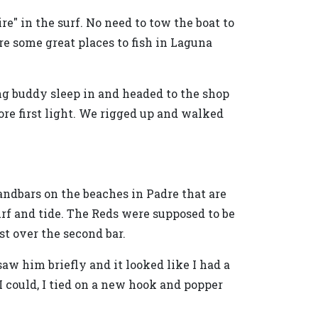
re" in the surf. No need to tow the boat to
re some great places to fish in Laguna
ung buddy sleep in and headed to the shop
ore first light. We rigged up and walked
andbars on the beaches in Padre that are
urf and tide. The Reds were supposed to be
st over the second bar.
saw him briefly and it looked like I had a
 I could, I tied on a new hook and popper