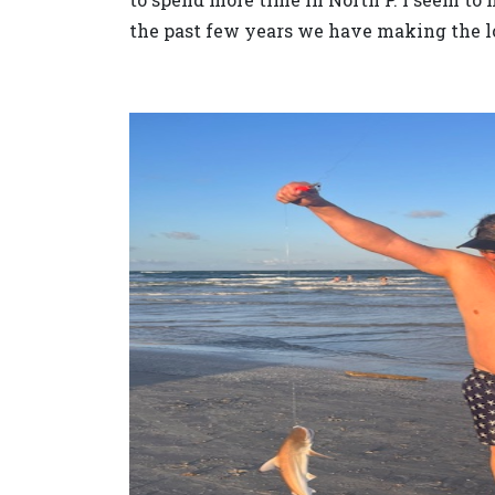
the past few years we have making the lon