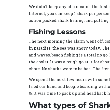
We didn't keep any of our catch the first d
Internet, you can keep 1 shark per person
action packed shark fishing, and putting 
Fishing Lessons
The next morning the alarm went off, cof
in paradise, the sea was angry today. The
and waves, beach fishing is a total no go.
the cooler. It was a rough go at it for a
chore. No sharks were to be had. The fre
We spend the next few hours with some bi
tried our hand and boogie boarding withou
½, it was time to pack up and head back 
What types of Shark