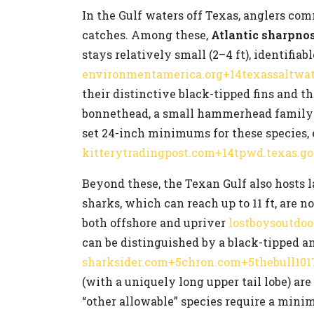
In the Gulf waters off Texas, anglers c
catches. Among these,
Atlantic sharpno
stays relatively small (2–4 ft), identifiab
environmentamerica.org+14texassaltwa
their distinctive black-tipped fins and th
bonnethead, a small hammerhead family m
set 24-inch minimums for these species, 
kitterytradingpost.com+14tpwd.texas.g
Beyond these, the Texan Gulf also hosts 
sharks, which can reach up to 11 ft, are 
both offshore and upriver
lostboysoutdo
can be distinguished by a black-tipped an
sharksider.com+5chron.com+5thebull101
(with a uniquely long upper tail lobe) a
“other allowable” species require a minim