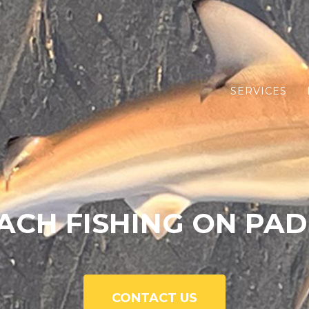
SERVICES
ACH FISHING ON PAD
CONTACT US