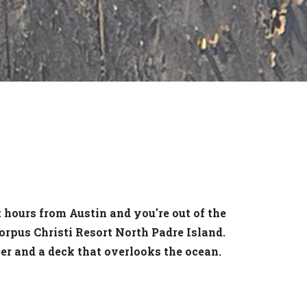
t hours from Austin and you're out of the
orpus Christi Resort North Padre Island.
er and a deck that overlooks the ocean.