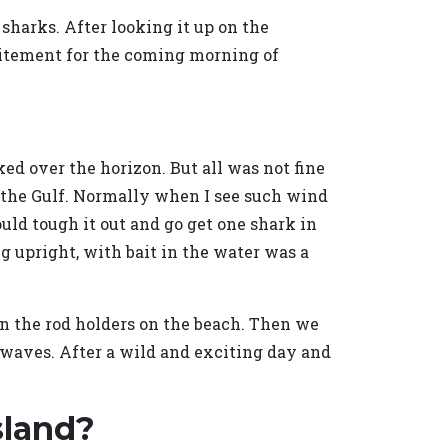
p sharks. After looking it up on the
excitement for the coming morning of
ed over the horizon. But all was not fine
n the Gulf. Normally when I see such wind
ould tough it out and go get one shark in
g upright, with bait in the water was a
in the rod holders on the beach. Then we
' waves. After a wild and exciting day and
sland?