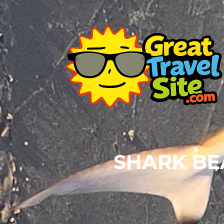
SHARK BE