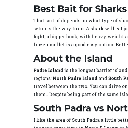
Best Bait for Sharks
That sort of depends on what type of shark
setup is the way to go. A shark will eat ju
fight, a bigger hook, with heavy weight and
frozen mullet is a good easy option. Bette
About the Island
Padre Island
is the longest barrier islan
regions:
North Padre Island
and
South P
travel between the two. You can drive on 
them.. Despite being part of the same isl
South Padra vs Nor
I like the area of South Padra a little bet
to spend more time in North P. I seem to h