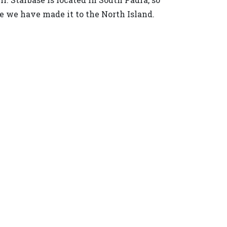
ce we have made it to the North Island.