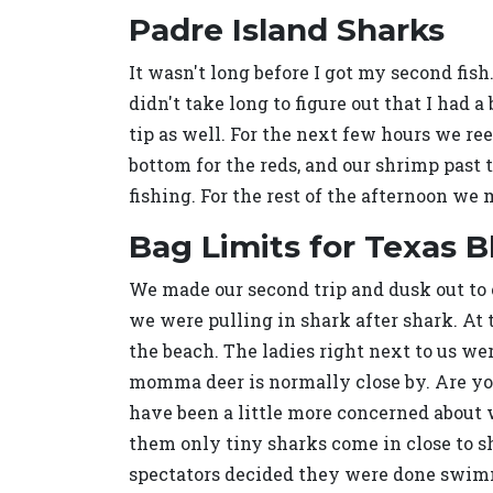
Padre Island Sharks
It wasn't long before I got my second fish.
didn't take long to figure out that I had 
tip as well. For the next few hours we re
bottom for the reds, and our shrimp past 
fishing. For the rest of the afternoon we 
Bag Limits for Texas B
We made our second trip and dusk out to o
we were pulling in shark after shark. At
the beach. The ladies right next to us wer
momma deer is normally close by. Are you 
have been a little more concerned about 
them only tiny sharks come in close to s
spectators decided they were done swimmi