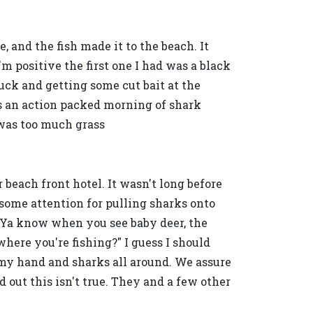
e, and the fish made it to the beach. It
'm positive the first one I had was a black
luck and getting some cut bait at the
was an action packed morning of shark
e was too much grass
 beach front hotel. It wasn't long before
some attention for pulling sharks onto
, "Ya know when you see baby deer, the
here you're fishing?" I guess I should
 my hand and sharks all around. We assure
out this isn't true. They and a few other