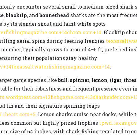
ommonly encounter several small to medium-sized shark 
se
,
blacktip
, and
bonnethead
sharks are the most freque
le by its slender snout and faint white spots
terfishingmagazine.com+14chron.com+14
. Blacktip shar
rilling aerial spins during feeding frenzies
texassaltwa
ember, typically grows to around 4–5 ft, preferred insh
ensuring their populations stay healthy
ov+14texassaltwaterfishingmagazine.com+14
.
larger game species like
bull
,
spinner
,
lemon
,
tiger
,
thres
notable for their robustness and frequent presence even
ors.wordpress.com+13fishgame.com+13sharksider.com+1
al fin and their signature spinning leaps
7.iheart.com+5
. Lemon sharks cruise near docks, while ti
re less common but highly prized trophies
tpwd.texas.go
um size of 64 inches, with shark fishing regulated to o