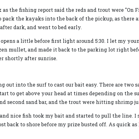
as the fishing report said the reds and trout were "On Fi
 pack the kayaks into the back of the pickup, as there a
fter dark, and went to bed early.
pens a little before first light around 5:30. I let my yo
zen mullet, and made it back to the parking lot right bef
r shortly after sunrise.
ut into the surf to cast our bait easy. There are two s
tart to get above your head at times depending on the s
and second sand bar, and the trout were hitting shrimp ju
nd nice fish took my bait and started to pull the line. I 
most back to shore before my prize busted off. As quick as