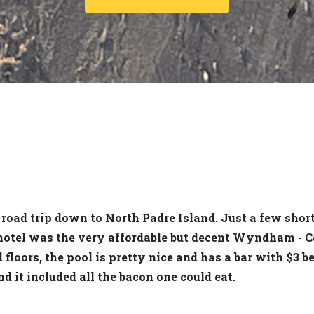
 road trip down to North Padre Island. Just a few shor
 hotel was the very affordable but decent Wyndham - C
loors, the pool is pretty nice and has a bar with $3 be
d it included all the bacon one could eat.