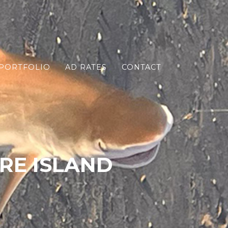
PORTFOLIO
AD RATES
CONTACT
RE ISLAND