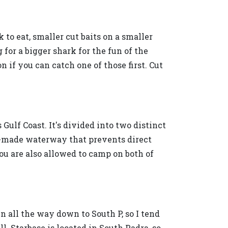
 to eat, smaller cut baits on a smaller
g for a bigger shark for the fun of the
n if you can catch one of those first. Cut
Gulf Coast. It's divided into two distinct
-made waterway that prevents direct
ou are also allowed to camp on both of
tin all the way down to South P, so I tend
l. Starbase is located in South Padra, so