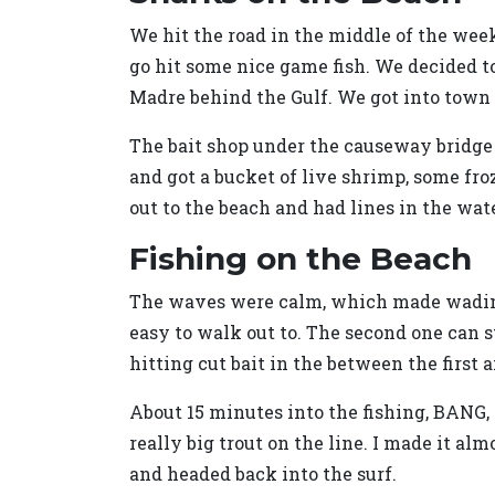
We hit the road in the middle of the week 
go hit some nice game fish. We decided to
Madre behind the Gulf. We got into town a
The bait shop under the causeway bridge o
and got a bucket of live shrimp, some fro
out to the beach and had lines in the wate
Fishing on the Beach
The waves were calm, which made wading o
easy to walk out to. The second one can s
hitting cut bait in the between the first 
About 15 minutes into the fishing, BANG, a
really big trout on the line. I made it al
and headed back into the surf.