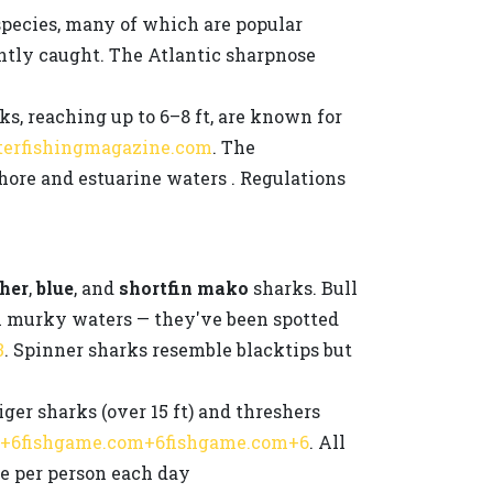
species, many of which are popular
ntly caught. The Atlantic sharpnose
ks, reaching up to 6–8 ft, are known for
terfishingmagazine.com
. The
ore and estuarine waters . Regulations
her
,
blue
, and
shortfin mako
sharks. Bull
 in murky waters — they've been spotted
3
. Spinner sharks resemble blacktips but
ger sharks (over 15 ft) and threshers
v+6fishgame.com+6fishgame.com+6
. All
ne per person each day