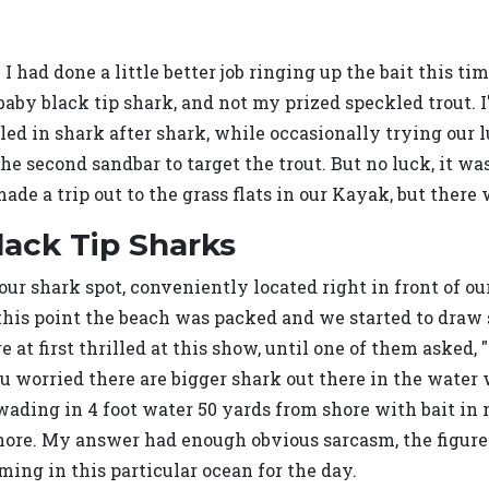
 I had done a little better job ringing up the bait this tim
a baby black tip shark, and not my prized speckled trout. I
eled in shark after shark, while occasionally trying our 
the second sandbar to target the trout. But no luck, it 
made a trip out to the grass flats in our Kayak, but ther
lack Tip Sharks
ur shark spot, conveniently located right in front of our
 this point the beach was packed and we started to draw 
e at first thrilled at this show, until one of them asked
worried there are bigger shark out there in the water w
wading in 4 foot water 50 yards from shore with bait in
hore. My answer had enough obvious sarcasm, the figured 
ng in this particular ocean for the day.