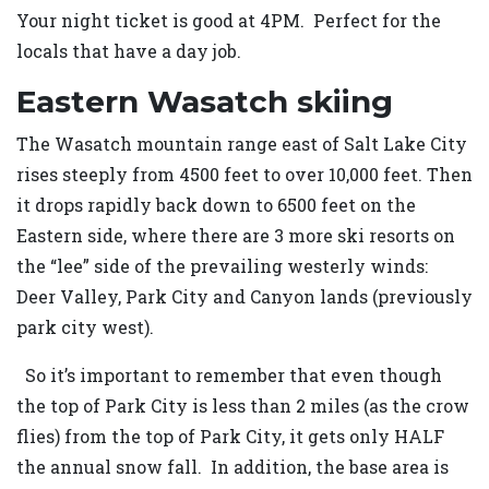
Your night ticket is good at 4PM. Perfect for the
locals that have a day job.
Eastern Wasatch skiing
The Wasatch mountain range east of Salt Lake City
rises steeply from 4500 feet to over 10,000 feet. Then
it drops rapidly back down to 6500 feet on the
Eastern side, where there are 3 more ski resorts on
the “lee” side of the prevailing westerly winds:
Deer Valley, Park City and Canyon lands (previously
park city west).
So it’s important to remember that even though
the top of Park City is less than 2 miles (as the crow
flies) from the top of Park City, it gets only HALF
the annual snow fall. In addition, the base area is