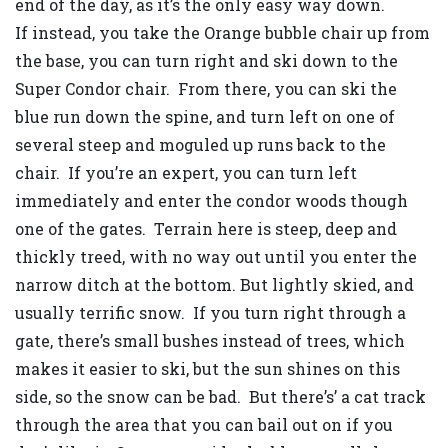
end of the day, as it’s the only easy way down.
If instead, you take the Orange bubble chair up from
the base, you can turn right and ski down to the
Super Condor chair. From there, you can ski the
blue run down the spine, and turn left on one of
several steep and moguled up runs back to the
chair. If you’re an expert, you can turn left
immediately and enter the condor woods though
one of the gates. Terrain here is steep, deep and
thickly treed, with no way out until you enter the
narrow ditch at the bottom. But lightly skied, and
usually terrific snow. If you turn right through a
gate, there’s small bushes instead of trees, which
makes it easier to ski, but the sun shines on this
side, so the snow can be bad. But there’s’ a cat track
through the area that you can bail out on if you