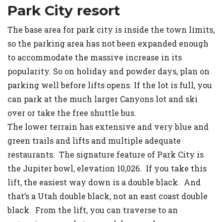
Park City resort
The base area for park city is inside the town limits,
so the parking area has not been expanded enough
to accommodate the massive increase in its
popularity. So on holiday and powder days, plan on
parking well before lifts opens. If the lot is full, you
can park at the much larger Canyons lot and ski
over or take the free shuttle bus.
The lower terrain has extensive and very blue and
green trails and lifts and multiple adequate
restaurants. The signature feature of Park City is
the Jupiter bowl, elevation 10,026. If you take this
lift, the easiest way down is a double black. And
that’s a Utah double black, not an east coast double
black. From the lift, you can traverse to an