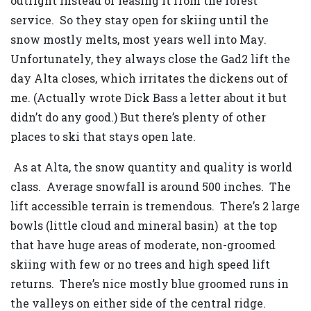
outright instead of leasing it from the forest
service. So they stay open for skiing until the
snow mostly melts, most years well into May.
Unfortunately, they always close the Gad2 lift the
day Alta closes, which irritates the dickens out of
me. (Actually wrote Dick Bass a letter about it but
didn’t do any good.) But there’s plenty of other
places to ski that stays open late.
As at Alta, the snow quantity and quality is world
class. Average snowfall is around 500 inches. The
lift accessible terrain is tremendous. There’s 2 large
bowls (little cloud and mineral basin) at the top
that have huge areas of moderate, non-groomed
skiing with few or no trees and high speed lift
returns. There’s nice mostly blue groomed runs in
the valleys on either side of the central ridge.