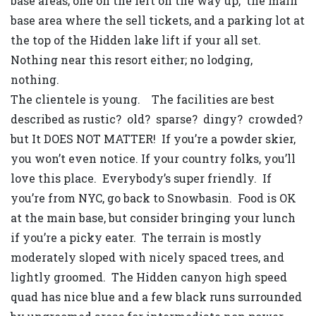
base areas; one on the left on the way up, the main
base area where the sell tickets, and a parking lot at
the top of the Hidden lake lift if your all set.
Nothing near this resort either; no lodging,
nothing.
The clientele is young. The facilities are best
described as rustic? old? sparse? dingy? crowded?
but It DOES NOT MATTER! If you’re a powder skier,
you won’t even notice. If your country folks, you’ll
love this place. Everybody’s super friendly. If
you’re from NYC, go back to Snowbasin. Food is OK
at the main base, but consider bringing your lunch
if you’re a picky eater. The terrain is mostly
moderately sloped with nicely spaced trees, and
lightly groomed. The Hidden canyon high speed
quad has nice blue and a few black runs surrounded