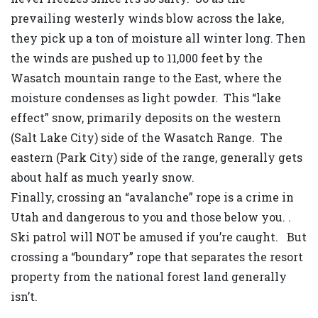
prevailing westerly winds blow across the lake,
they pick up a ton of moisture all winter long. Then
the winds are pushed up to 11,000 feet by the
Wasatch mountain range to the East, where the
moisture condenses as light powder. This “lake
effect” snow, primarily deposits on the western
(Salt Lake City) side of the Wasatch Range. The
eastern (Park City) side of the range, generally gets
about half as much yearly snow.
Finally, crossing an “avalanche” rope is a crime in
Utah and dangerous to you and those below you. .
Ski patrol will NOT be amused if you’re caught. But
crossing a “boundary” rope that separates the resort
property from the national forest land generally
isn’t.