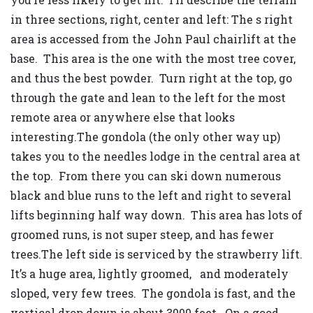
in three sections, right, center and left: The s right
area is accessed from the John Paul chairlift at the
base. This area is the one with the most tree cover,
and thus the best powder. Turn right at the top, go
through the gate and lean to the left for the most
remote area or anywhere else that looks
interesting.The gondola (the only other way up)
takes you to the needles lodge in the central area at
the top. From there you can ski down numerous
black and blue runs to the left and right to several
lifts beginning half way down. This area has lots of
groomed runs, is not super steep, and has fewer
trees.The left side is serviced by the strawberry lift.
It’s a huge area, lightly groomed, and moderately
sloped, very few trees. The gondola is fast, and the
vertical drop down is about 3000 feet. On a good