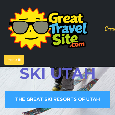
Great
MENU
SKI UTAH
THE GREAT SKI RESORTS OF UTAH