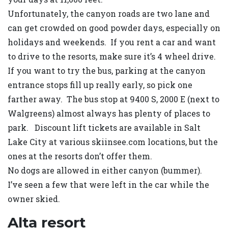
Unfortunately, the canyon roads are two lane and
can get crowded on good powder days, especially on
holidays and weekends. If you rent a car and want
to drive to the resorts, make sure it’s 4 wheel drive.
If you want to try the bus, parking at the canyon
entrance stops fill up really early, so pick one
farther away. The bus stop at 9400 S, 2000 E (next to
Walgreens) almost always has plenty of places to
park. Discount lift tickets are available in Salt
Lake City at various skiinsee.com locations, but the
ones at the resorts don’t offer them.
No dogs are allowed in either canyon (bummer).
I’ve seen a few that were left in the car while the
owner skied.
Alta resort