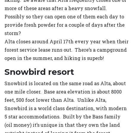
more of these areas after a heavy snowfall.
Possibly so they can open one of them each day to
provide fresh powder for a couple of days after the
storm?
Alta closes around April 17th every year when their
forest service lease runs out. There’s a campground
open in the summer, and hiking is superb!
Snowbird resort
Snowbird is located on the same road as Alta, about
one mile closer. Base area elevation is about 8000
feet, 500 foot lower than Alta. Unlike Alta,
Snowbird is a world class destination, with modern
5 star accommodations. Built by the Bass family
(oil money) it’s unique in that they own the land