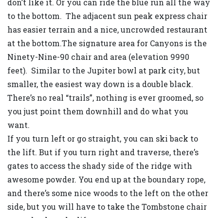
don’t like it. Or you can ride the blue run all the way
to the bottom. The adjacent sun peak express chair
has easier terrain and a nice, uncrowded restaurant
at the bottom.The signature area for Canyons is the
Ninety-Nine-90 chair and area (elevation 9990
feet). Similar to the Jupiter bowl at park city, but
smaller, the easiest way down is a double black.
There’s no real “trails”, nothing is ever groomed, so
you just point them downhill and do what you
want.
If you turn left or go straight, you can ski back to
the lift. But if you turn right and traverse, there’s
gates to access the shady side of the ridge with
awesome powder. You end up at the boundary rope,
and there’s some nice woods to the left on the other
side, but you will have to take the Tombstone chair