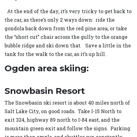
At the end of the day, it’s very tricky to get back to
the car, as there’s only 2 ways down: ride the
gondola back down from the red pine area, or take
the “short cut” chair across the gully to the orange
bubble ridge and ski down that. Save a little in the
tank for the walk to the car, as it’s up hill.
Ogden area skiing:
Snowbasin Resort
The Snowbasin ski resort is about 40 miles north of
Salt Lake City, on good roads. Take I-15 North to
exit 324, highway 89 north to I-84 east, and the
mountain green exit and follow the signs. Parking
is more than ample, and shuttles run constantly