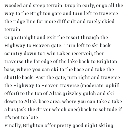
wooded and steep terrain. Drop in early, or go all the
way to the Brighton gate and turn left to traverse
the ridge line for more difficult and rarely skied
terrain.
Or go straight and exit the resort through the
Highway to Heaven gate. Turn left to ski back
country down to Twin Lakes reservoir, then
traverse the far edge of the lake back to Brighton
base, where you can ski to the base and take the
shuttle back. Past the gate, turn right and traverse
the Highway to Heaven traverse (moderate uphill
effort) to the top of Alta’s grizzley gulch and ski
down to Alta’s base area, where you can take a take
a bus (ask the driver which ones) back to solitude if
It’s not too late.
Finally, Brighton offer pretty good night skiing.