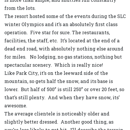
from the lots.
The resort hosted some of the events during the SLC
winter Olympics and it’s an absolutely first class
operation. Five star for sure. The restaurants,
facilities, the staff, etc. It’s located at the end of a
dead end road, with absolutely nothing else around
for miles. No lodging, no gas stations, nothing but
spectacular scenery. Which is really nice!
Like Park City, it’s on the leeward side of the
mountain, so gets half the snow, and its base is
lower. But half of 500” is still 250” or over 20 feet, so
that’s still plenty. And when they have snow, its’
awesome.
The average clientele is noticeably older and
slightly better dressed. Another good thing, as
you’re less likely to get hit. I’ll describe the terrain