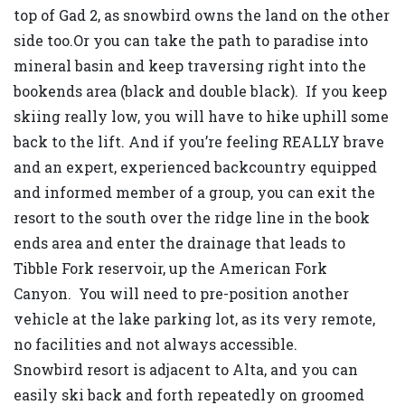
top of Gad 2, as snowbird owns the land on the other
side too.Or you can take the path to paradise into
mineral basin and keep traversing right into the
bookends area (black and double black). If you keep
skiing really low, you will have to hike uphill some
back to the lift. And if you’re feeling REALLY brave
and an expert, experienced backcountry equipped
and informed member of a group, you can exit the
resort to the south over the ridge line in the book
ends area and enter the drainage that leads to
Tibble Fork reservoir, up the American Fork
Canyon. You will need to pre-position another
vehicle at the lake parking lot, as its very remote,
no facilities and not always accessible.
Snowbird resort is adjacent to Alta, and you can
easily ski back and forth repeatedly on groomed