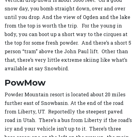
snow day, you bomb straight down, over and over
until you drop. And the view of Ogden and the lake
from the top is worth the trip. For the young in
body, you can boot up a short way to the cirques at
the top for some fresh powder. And there’s a short 5
person “tram” above the John Paul lift. Other than
that, there’s very little extreme skiing like what’s
available at say Snowbird.
PowMow
Powder Mountain resort is located about 20 miles
further east of Snowbasin. At the end of the road
from Liberty, UT. Reportedly the steepest paved
road in Utah. There’s a bus from Liberty if the road’s
icy and your vehicle isn’t up to it. There’s three