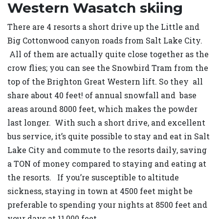
Western Wasatch skiing
There are 4 resorts a short drive up the Little and
Big Cottonwood canyon roads from Salt Lake City.
All of them are actually quite close together as the
crow flies; you can see the Snowbird Tram from the
top of the Brighton Great Western lift. So they all
share about 40 feet! of annual snowfall and base
areas around 8000 feet, which makes the powder
last longer. With such a short drive, and excellent
bus service, it’s quite possible to stay and eat in Salt
Lake City and commute to the resorts daily, saving
a TON of money compared to staying and eating at
the resorts. If you’re susceptible to altitude
sickness, staying in town at 4500 feet might be
preferable to spending your nights at 8500 feet and
your days at 11,000 feet.