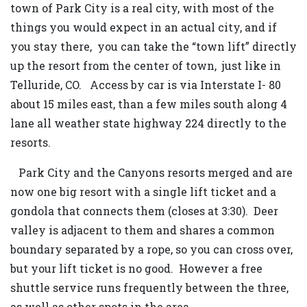
town of Park City is a real city, with most of the
things you would expect in an actual city, and if
you stay there, you can take the “town lift” directly
up the resort from the center of town, just like in
Telluride, CO. Access by car is via Interstate I- 80
about 15 miles east, than a few miles south along 4
lane all weather state highway 224 directly to the
resorts.
Park City and the Canyons resorts merged and are
now one big resort with a single lift ticket and a
gondola that connects them (closes at 3:30). Deer
valley is adjacent to them and shares a common
boundary separated by a rope, so you can cross over,
but your lift ticket is no good. However a free
shuttle service runs frequently between the three,
as well as other spots in the area.