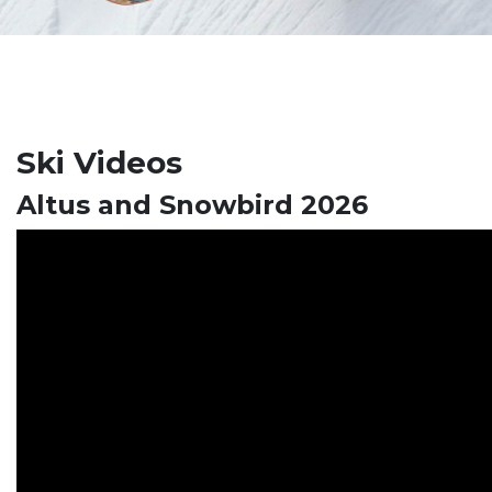
Ski Videos
Altus and Snowbird 2026