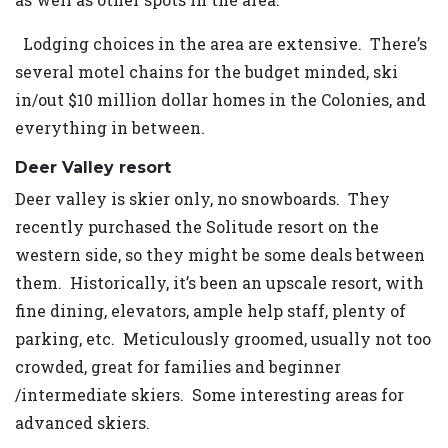
Lodging choices in the area are extensive. There’s
several motel chains for the budget minded, ski
in/out $10 million dollar homes in the Colonies, and
everything in between.
Deer Valley resort
Deer valley is skier only, no snowboards. They
recently purchased the Solitude resort on the
western side, so they might be some deals between
them. Historically, it’s been an upscale resort, with
fine dining, elevators, ample help staff, plenty of
parking, etc. Meticulously groomed, usually not too
crowded, great for families and beginner
/intermediate skiers. Some interesting areas for
advanced skiers.