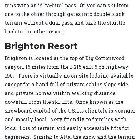
runs with an ‘Alta-bird” pass. Or you can ski from
one to the other through gates into double black
terrain without a dual pass, and take the shuttle
back to the other resort.
Brighton Resort
Brighton is located at the top of Big Cottonwood
canyon, 16 miles from the I-215 exit 6 on highway
190. There is virtually no on-site lodging available,
except for a hand full of private cabins slope side
and private homes within walking distance
downhill from the ski lifts. Once known as the
snowboard capital of the US, its clientele is younger
and mostly local. Very friendly to families with
kids. Lots of terrain and easily accessible lifts for
beginners. Similar to Alta, the snow and the terrain