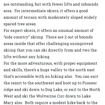
are outstanding, but with fewer lifts and inbounds
area. For intermediate skiers, it offers a good
amount of terrain with moderately sloped widely
spaced tree areas.
For expert skiers, it offers an unusual amount of
“side country” skiing. There are 2 out of bounds
areas inside that offer challenging unimproved
skiing that you can ski directly from and two the
lifts without any hiking.
For the more adventurous, with proper equipment
and skills, there’s a huge valley to the north east
that’s accessible with no hiking also. You can exit
the resort to the southwest and boot up to Pioneer
ridge and ski down to Dog Lake, or exit to the North
West and ski the Wolverine Circ down to Lake
Mary also. Both require a modest hike back to the