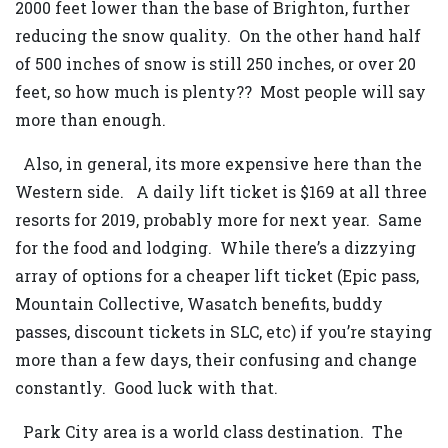
2000 feet lower than the base of Brighton, further
reducing the snow quality. On the other hand half
of 500 inches of snow is still 250 inches, or over 20
feet, so how much is plenty?? Most people will say
more than enough.
Also, in general, its more expensive here than the
Western side. A daily lift ticket is $169 at all three
resorts for 2019, probably more for next year. Same
for the food and lodging. While there’s a dizzying
array of options for a cheaper lift ticket (Epic pass,
Mountain Collective, Wasatch benefits, buddy
passes, discount tickets in SLC, etc) if you’re staying
more than a few days, their confusing and change
constantly. Good luck with that.
Park City area is a world class destination. The