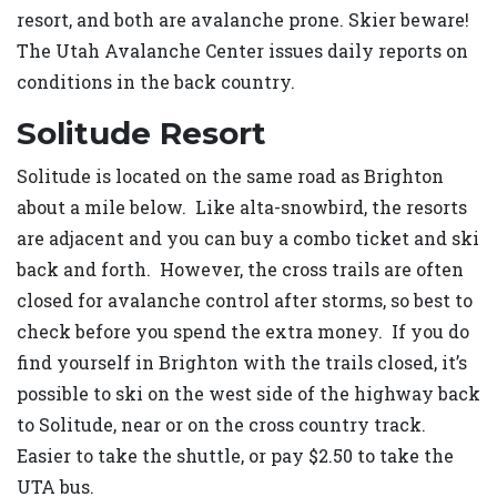
resort, and both are avalanche prone. Skier beware!
The Utah Avalanche Center issues daily reports on
conditions in the back country.
Solitude Resort
Solitude is located on the same road as Brighton
about a mile below. Like alta-snowbird, the resorts
are adjacent and you can buy a combo ticket and ski
back and forth. However, the cross trails are often
closed for avalanche control after storms, so best to
check before you spend the extra money. If you do
find yourself in Brighton with the trails closed, it’s
possible to ski on the west side of the highway back
to Solitude, near or on the cross country track.
Easier to take the shuttle, or pay $2.50 to take the
UTA bus.