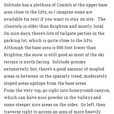
Solitude has a plethora of Condo’s at the upper base
area close to the lifts, so I imagine some are
available for rent if you want to stay on site. The
clientele is older than Brighton and mostly local.
On nice days, there’s lots of tailgate parties in the
parking lot, which is quite close to the lifts.
Although the base area is 500 foot lower than
Brighton, the snow is still good as most of the ski
terrain is north facing. Solitude grooms
extensively, but, there’s a good amount of mogled
areas in between in the sparsely treed, moderately
sloped areas upslope from the base areas.
From the very top, go right into honeycomb canyon,
which can have nice powder in the valleys and
some steeper nice areas on the sides. Go left, then
traverse right to access an area of more heavily