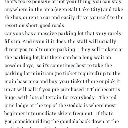
that’s too expensive or not your thing, you can stay
anywhere in the area (even Salt Lake City) and take
the bus, or rent a car and easily drive yourself to the
resort on short, good roads.
Canyons has a massive parking lot that very rarely
fills up. And even if it does, the staff will usually
direct you to alternate parking. They sell tickets at
the parking lot, but there can be a long wait on
powder days, so it’s sometimes best to take the
parking lot minitram (no ticket required) up to the
main base area and buy your ticket there or pick it
up at will call if you pre purchased it.This resort is
huge, with lots of terrain for everybody. The red
pine lodge at the top of the Godola is where most
beginner intermediate skiers frequent. If that’s
you, consider riding the gondola back down at the