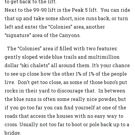
to get back to the lift.
Next to the 99-90 lift is the Peak 5 lift. You can ride
that up and take some short, nice runs back, or turn
left and enter the “Colonies” area, another
“signature” area of the Canyons.
The “Colonies” area if filled with two features:
gently sloped wide blue trails and multimillion
dollar “ski chalets” all around them. It’s your chance
to see up close how the other 1% of 1% of the people
live. Don’t get too close, as some of those bozo’s put
rocks in their yard to discourage that. In between
the blue runs is often some really nice powder, but
if you go too far you can find yourself at one of the
roads that access the houses with no easy way to
cross. Usually not too far to boot or pole back up to a
bridge.