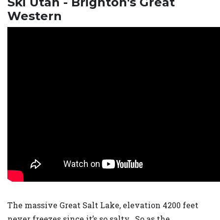
Ski Utah - Brighton's Great
Western
The massive Great Salt Lake, elevation 4200 feet
never freezes since it’s so salty. So as the