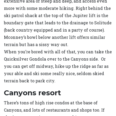
extensive area of steep and deep, and access even
more with some moderate hiking. Right behind the
ski patrol shack at the top of the Jupiter lift is the
boundary gate that leads to the drainage to Solitude
(back country equipped and in a party of course).
Mconney’s bowl below another lift offers similar
terrain but has a sissy way out.
When you’re bored with all of that, you can take the
Quicksilver Gondola over to the Canyons side. Or
you can get off midway, hike up the ridge as far as
your able and ski some really nice, seldom skied
terrain back to park city.
Canyons resort
There’s tons of high rise condos at the base of
Canyons, and lots of restaurants and shops too. If