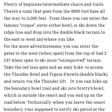
Plenty of beginner/intermediate chairs and trails.
There’s a tram that goes from the 8000 foot base all
the way to 11,000 feet. From there you can enter the
famous “cirque”, enter either bowl, or ski down the
ridge line and drop into the double black terrain to
the east or west anywhere you like.
For the more adventuresome, you can enter the
gates to the west (when open) from the top of Gad 2
lift when open to ski more “unimproved” terrain.
Take the red lens gate and an easy hike to access
the Thunder Bowl and Figure 8 bowls (double black),
and return via the Thunder lift. Or you can hike up
the boundary bowl trail and ski into Scotty’s bowl,
which is outside the resort and you end up on the
road below. Technically when you leave the resort
boundary, your supposed to notify ski patrol at the