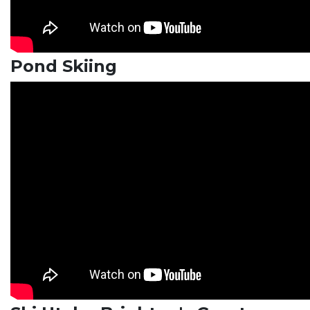
Pond Skiing