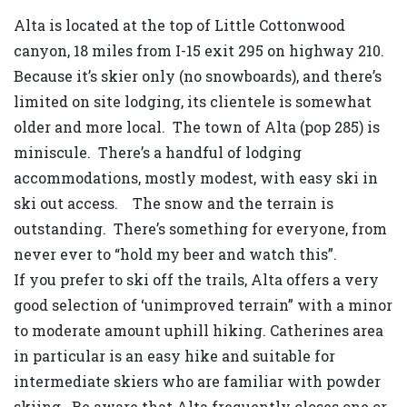
Alta is located at the top of Little Cottonwood
canyon, 18 miles from I-15 exit 295 on highway 210.
Because it’s skier only (no snowboards), and there’s
limited on site lodging, its clientele is somewhat
older and more local. The town of Alta (pop 285) is
miniscule. There’s a handful of lodging
accommodations, mostly modest, with easy ski in
ski out access. The snow and the terrain is
outstanding. There’s something for everyone, from
never ever to “hold my beer and watch this”.
If you prefer to ski off the trails, Alta offers a very
good selection of ‘unimproved terrain” with a minor
to moderate amount uphill hiking. Catherines area
in particular is an easy hike and suitable for
intermediate skiers who are familiar with powder
skiing. Be aware that Alta frequently closes one or